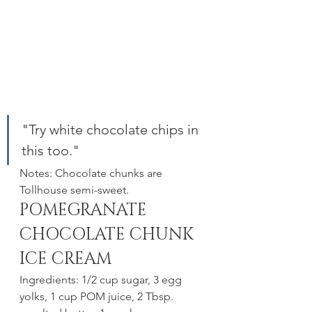
"Try white chocolate chips in 
this too." 
Notes: Chocolate chunks are 
Tollhouse semi-sweet.
POMEGRANATE 
CHOCOLATE CHUNK 
ICE CREAM 
Ingredients: 1/2 cup sugar, 3 egg 
yolks, 1 cup POM juice, 2 Tbsp. 