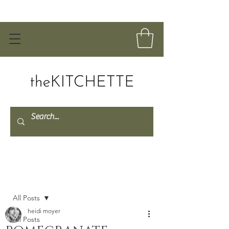
Post
All Posts
heidi moyer
All Posts