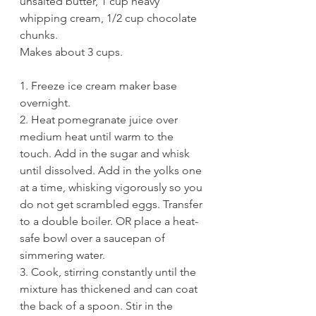
unsalted butter, 1 cup heavy 
whipping cream, 1/2 cup chocolate 
chunks. 
Makes about 3 cups.
1. Freeze ice cream maker base 
overnight.
2. Heat pomegranate juice over 
medium heat until warm to the 
touch. Add in the sugar and whisk 
until dissolved. Add in the yolks one 
at a time, whisking vigorously so you 
do not get scrambled eggs. Transfer 
to a double boiler. OR place a heat-
safe bowl over a saucepan of 
simmering water. 
3. Cook, stirring constantly until the 
mixture has thickened and can coat 
the back of a spoon. Stir in the 