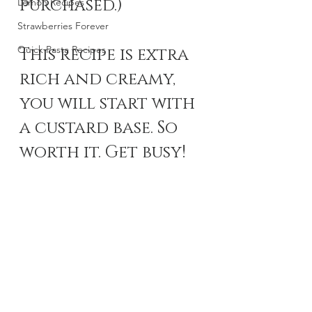
purchased.) 
Lemon Recipes
Strawberries Forever
Quick Pasta Recipes
This recipe is extra 
rich and creamy, 
you will start with 
a custard base. So 
worth it. Get busy!