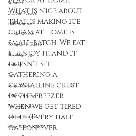
flavor at home. 
Summer
What is nice about 
Dip/Jam/Sauce
that, is making ice 
Fall Favorites
cream at home is 
Apple Season
small-batch. We eat 
Pumpkin & Squash
it, enjoy it, and it 
Thanksgiving
doesn't sit 
Holiday
gathering a 
Fish
crystalline crust 
Soups/Stews
in the freezer 
Holiday Baking
when we get tired 
Festive Drinks
of it. (Every half 
Salmon Recipes
gallon ever 
Veggie/Side Dishes