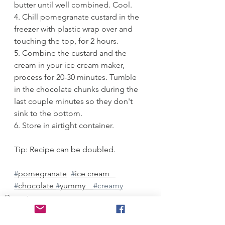
butter until well combined. Cool. 
4. Chill pomegranate custard in the 
freezer with plastic wrap over and 
touching the top, for 2 hours. 
5. Combine the custard and the 
cream in your ice cream maker, 
process for 20-30 minutes. Tumble 
in the chocolate chunks during the 
last couple minutes so they don't 
sink to the bottom. 
6. Store in airtight container.
Tip: Recipe can be doubled. 
#
pomegranate
#
ice cream   
#
chocolate 
#
yummy    
#creamy
Desserts