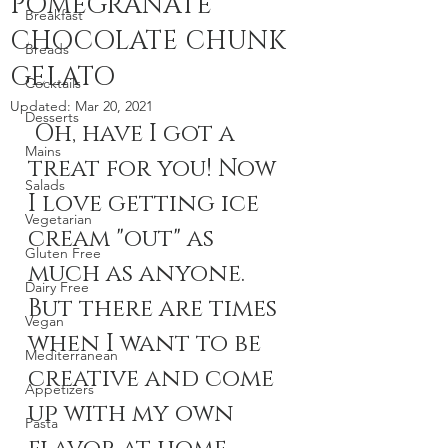
POMEGRANATE
Breakfast
CHOCOLATE CHUNK
Breads
GELATO
Cocktails
Updated:
Mar 20, 2021
Desserts
 Oh, have I got a 
Mains
treat for you! Now 
Salads
I love getting ice 
Vegetarian
cream "out" as 
Gluten Free
much as anyone. 
Dairy Free
But there are times 
Vegan
when I want to be 
Mediterranean
creative and come 
Appetizers
up with my own 
Pasta