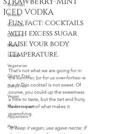
STRAWBERRY-MINT
Breakfast
ICED VODKA
Breads
Fun fact: cocktails 
Cocktails
with excess sugar 
Desserts
raise your body 
Mains
temperature.
Salads
Vegetarian
That's not what we are going for in 
Gluten Free
the summer, (or for us over-forties--e 
v e r). This cocktail is not sweet. Of 
Dairy Free
course, you could up the sweetness 
Vegan
a little to taste, but the tart and fruity 
Mediterranean
flavor is part of what makes it 
quenching. 
Appetizers
Pasta
To keep it vegan, use agave nectar. If 