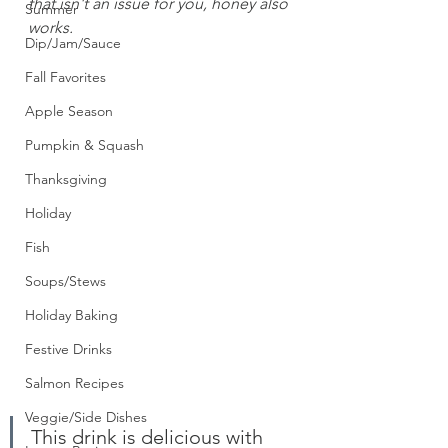
that isn't an issue for you, honey also 
Summer
works.
Dip/Jam/Sauce
Fall Favorites
Apple Season
Pumpkin & Squash
Thanksgiving
Holiday
Fish
Soups/Stews
Holiday Baking
Festive Drinks
Salmon Recipes
Veggie/Side Dishes
This drink is delicious with 