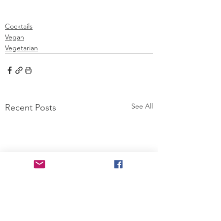
Cocktails
Vegan
Vegetarian
See All
Recent Posts