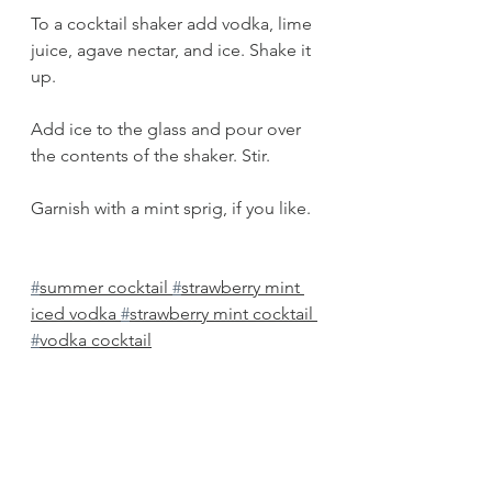
To a cocktail shaker add vodka, lime 
juice, agave nectar, and ice. Shake it 
up.
Add ice to the glass and pour over 
the contents of the shaker. Stir. 
Garnish with a mint sprig, if you like. 
#
summer cocktail 
#
strawberry mint 
iced vodka 
#
strawberry mint cocktail 
#
vodka cocktail