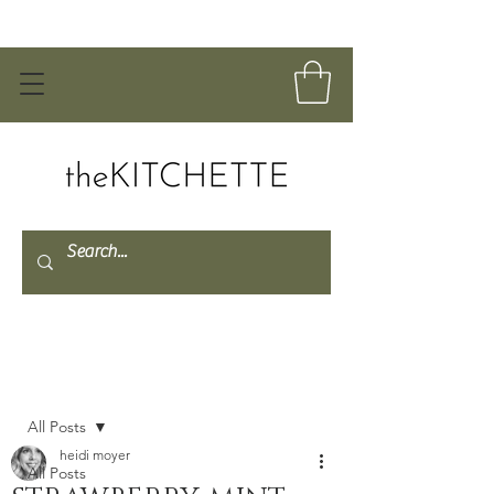
Post
All Posts
heidi moyer
All Posts