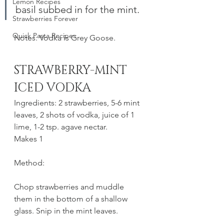
Lemon Recipes
basil subbed in for the mint. 
Strawberries Forever
Quick Pasta Recipes
Notes: Vodka is Grey Goose.
STRAWBERRY-MINT 
ICED VODKA
Ingredients: 2 strawberries, 5-6 mint 
leaves, 2 shots of vodka, juice of 1 
lime, 1-2 tsp. agave nectar.
Makes 1
Method:
Chop strawberries and muddle 
them in the bottom of a shallow 
glass. Snip in the mint leaves.