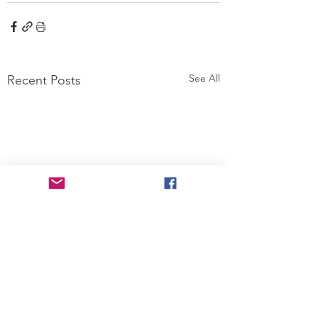
See All
Recent Posts