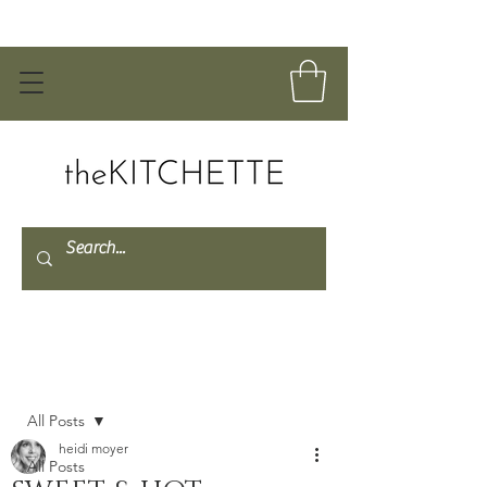
Post
All Posts
heidi moyer
All Posts