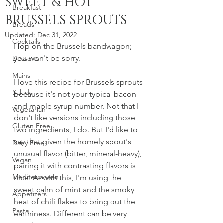
SWEET & HOT
Breakfast
BRUSSELS SPROUTS
Breads
Updated:
Dec 31, 2022
Cocktails
Hop on the Brussels bandwagon; 
you won't be sorry.
Desserts
Mains
I love this recipe for Brussels sprouts 
Salads
because it's not your typical bacon 
and maple syrup number. Not that I 
Vegetarian
don't like versions including those 
Gluten Free
two ingredients, I do. But I'd like to 
say that given the homely spout's 
Dairy Free
unusual flavor (bitter, mineral-heavy), 
Vegan
pairing it with contrasting flavors is 
Mediterranean
nice. As with this, I'm using the 
sweet calm of mint and the smoky 
Appetizers
heat of chili flakes to bring out the 
Pasta
earthiness. Different can be very 