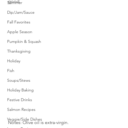
good. 
Summer
Dip/Jam/Sauce
Fall Favorites
Apple Season
Pumpkin & Squash
Thanksgiving
Holiday
Fish
Soups/Stews
Holiday Baking
Festive Drinks
Salmon Recipes
Veggie/Side Dishes
Notes: Olive oil is extra-virgin.