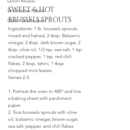
Lemon Recipes
SWEET & HOT 
Strawberries Forever
BRUSSELS SPROUTS
Quick Pasta Recipes
Ingredients: 1 lb. brussels sprouts, 
rinsed and halved, 2 tbsp. Balsamic 
vinegar, 2 tbsp. dark brown sugar, 2 
tbsp. olive oil, 1/2 tsp. sea salt, 1 tsp. 
cracked pepper, 1 tsp. red chili 
flakes, 2 tbsp. tahini, 1 tbsp. 
chopped mint leaves. 
Serves 2-3.
1. Preheat the oven to 400* and line 
a baking sheet with parchment 
paper. 
2. Toss brussels sprouts with olive 
oil, balsamic vinegar, brown sugar, 
sea salt, pepper, and chili flakes. 