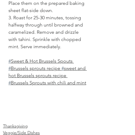
Place them on the prepared baking 
sheet flat-side down.
3. Roast for 25-30 minutes, tossing 
halfway through until browned and 
caramelized. Remove and drizzle 
with tahini. Sprinkle with chopped 
mint. Serve immediately.
#
Sweet & Hot Brussels Spouts 
#
Brussels sprouts recipe 
#
sweet and 
hot Brussels sprouts recipe 
#
Brussels Sprouts with chili and mint
Thanksgiving
Veggie/Side Dishes