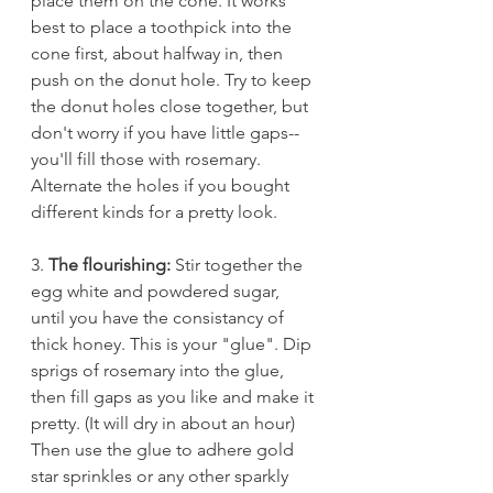
place them on the cone. It works 
best to place a toothpick into the 
cone first, about halfway in, then 
push on the donut hole. Try to keep 
the donut holes close together, but 
don't worry if you have little gaps--
you'll fill those with rosemary. 
Alternate the holes if you bought 
different kinds for a pretty look. 
3. 
The flourishing:
 Stir together the 
egg white and powdered sugar, 
until you have the consistancy of 
thick honey. This is your "glue". Dip 
sprigs of rosemary into the glue, 
then fill gaps as you like and make it 
pretty. (It will dry in about an hour) 
Then use the glue to adhere gold 
star sprinkles or any other sparkly 