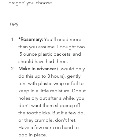
dragee' you choose. 
TIPS
*Rosemary:
 You'll need more 
than you assume. I bought two 
.5 ounce plastic packets, and 
should have had three. 
Make in advance:
 (I would only 
do this up to 3 hours), gently 
tent with plastic wrap or foil to 
keep in a little moisture. Donut 
holes dry out after a while, you 
don't want them slipping off 
the toothpicks. But if a few do, 
or they crumble, don't fret. 
Have a few extra on hand to 
pop in place.