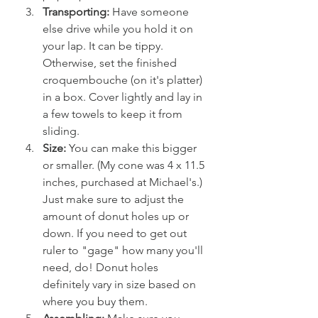
Transporting:
 Have someone 
else drive while you hold it on 
your lap. It can be tippy. 
Otherwise, set the finished 
croquembouche (on it's platter) 
in a box. Cover lightly and lay in 
a few towels to keep it from 
sliding.
Size:
 You can make this bigger 
or smaller. (My cone was 4 x 11.5 
inches, purchased at Michael's.) 
Just make sure to adjust the 
amount of donut holes up or 
down. If you need to get out 
ruler to "gage" how many you'll 
need, do! Donut holes 
definitely vary in size based on 
where you buy them.