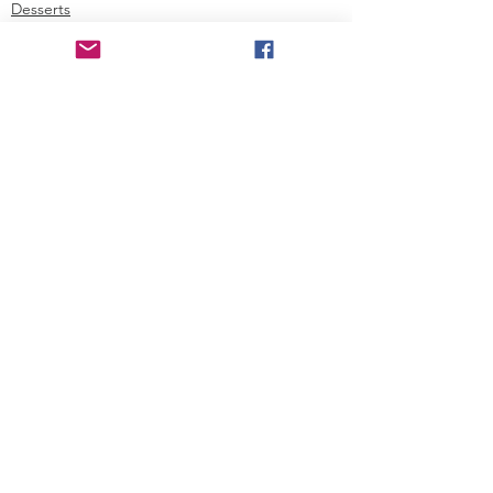
Desserts
Holiday
See All
Recent Posts