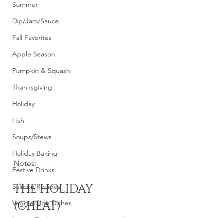
Summer
Dip/Jam/Sauce
Fall Favorites
Apple Season
Pumpkin & Squash
Thanksgiving
Holiday
Fish
Soups/Stews
Holiday Baking
Notes: 
Festive Drinks
THE HOLIDAY 
Salmon Recipes
Veggie/Side Dishes
(CHEAT) 