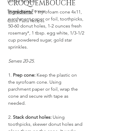
Lemon Recipes
CROQUEMBOUCHE
Strawberries Forever
Ingredients:
 1 styrofoam cone 4x11, 
parchment paper or foil, toothpicks, 
Quick Pasta Recipes
50-60 donut holes, 1-2 ounces fresh 
rosemary*, 1 tbsp. egg white, 1/3-1/2 
cup powdered sugar, gold star 
sprinkles. 
Serves 20-25.
1. 
Prep cone:
 Keep the plastic on 
the syrofoam cone. Using 
parchment paper or foil, wrap the 
cone and secure with tape as 
needed.
2. 
Stack donut holes:
 Using 
toothpicks, skewer donut holes and 