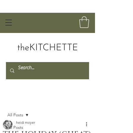
Post
All Posts
heidi moyer
All Posts