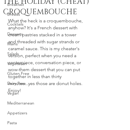
THE HOLIDAY (CHEAT)
Breakfast
CROQUEMBOUCHE
Breads
What the heck is a croquembouche, 
Cocktails
anyhow? It's a French dessert with 
Desserts
cream pastries stacked in a tower 
and threaded with sugar strands or 
Mains
caramel sauce. This is my cheater's 
Salads
version, perfect when you need a 
centerpiece, conversation piece, or 
Vegetarian
wow-them dessert that you can put 
Gluten Free
together in less than thirty 
Dairy Free
minutes...yes those are donut holes. 
Enjoy!
Vegan
Mediterranean
Appetizers
Pasta