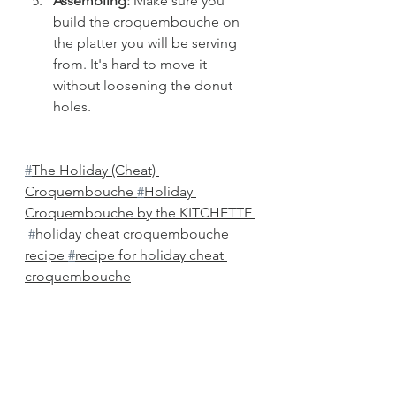
Assembling:
 Make sure you 
build the croquembouche on 
the platter you will be serving 
from. It's hard to move it 
without loosening the donut 
holes. 
#
The Holiday (Cheat) 
Croquembouche 
#
Holiday 
Croquembouche by the KITCHETTE 
#
holiday cheat croquembouche 
recipe 
#
recipe for holiday cheat 
croquembouche