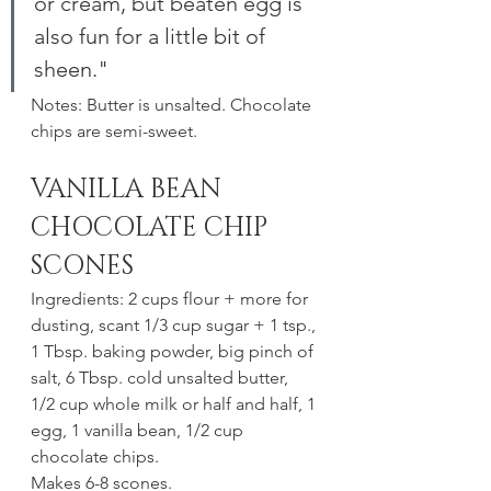
or cream, but beaten egg is 
also fun for a little bit of 
sheen."
Notes: Butter is unsalted. Chocolate 
chips are semi-sweet.
VANILLA BEAN 
CHOCOLATE CHIP 
SCONES
Ingredients: 2 cups flour + more for 
dusting, scant 1/3 cup sugar + 1 tsp., 
1 Tbsp. baking powder, big pinch of 
salt, 6 Tbsp. cold unsalted butter, 
1/2 cup whole milk or half and half, 1 
egg, 1 vanilla bean, 1/2 cup 
chocolate chips.
Makes 6-8 scones. 