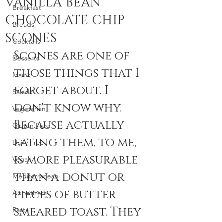
VANILLA BEAN
Breakfast
CHOCOLATE CHIP
Breads
SCONES
Cocktails
Scones are one of 
Desserts
those things that I 
Mains
forget about. I 
Salads
don't know why. 
Vegetarian
Because actually 
Gluten Free
eating them, to me, 
Dairy Free
is more pleasurable 
Vegan
than a donut or 
Mediterranean
pieces of butter 
Appetizers
smeared toast. They 
Pasta