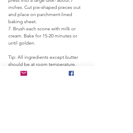
press into a large disk- about 7 
inches. Cut pie-shaped pieces out 
and place on parchment-lined 
baking sheet.
7. Brush each scone with milk or 
cream. Bake for 15-20 minutes or 
until golden.
Tip: All ingredients except butter 
should be at room temperature.
#
Scones 
#
chocolate chip 
#
delicious 
#
vanilla bean 
Breakfast