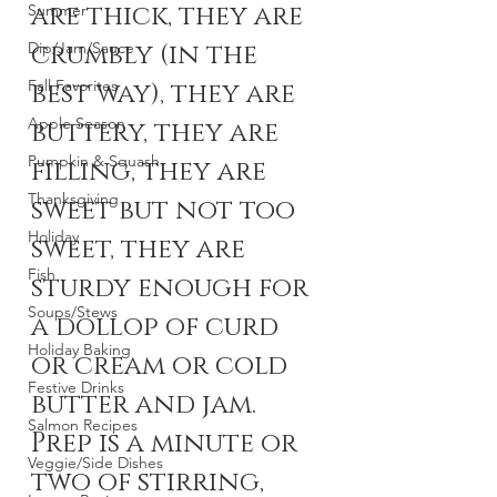
are thick, they are 
Summer
Dip/Jam/Sauce
crumbly (in the 
Fall Favorites
best way), they are 
Apple Season
buttery, they are 
Pumpkin & Squash
filling, they are 
Thanksgiving
sweet but not too 
Holiday
sweet, they are 
Fish
sturdy enough for 
Soups/Stews
a dollop of curd 
Holiday Baking
or cream or cold 
Festive Drinks
butter and jam. 
Salmon Recipes
Prep is a minute or 
Veggie/Side Dishes
two of stirring, 