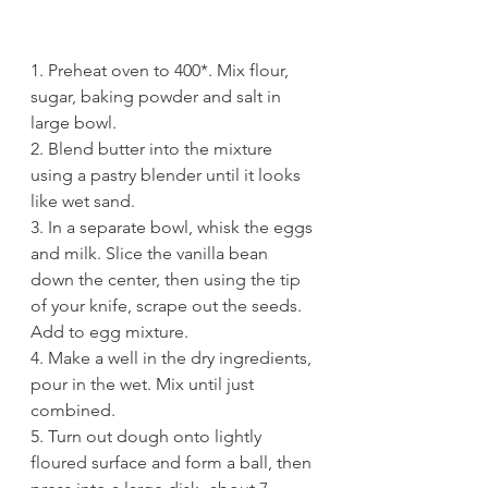
1. Preheat oven to 400*. Mix flour, 
sugar, baking powder and salt in 
large bowl.
2. Blend butter into the mixture 
using a pastry blender until it looks 
like wet sand. 
3. In a separate bowl, whisk the eggs 
and milk. Slice the vanilla bean 
down the center, then using the tip 
of your knife, scrape out the seeds. 
Add to egg mixture. 
4. Make a well in the dry ingredients, 
pour in the wet. Mix until just 
combined. 
5. Turn out dough onto lightly 
floured surface and form a ball, then 