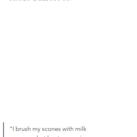
"I brush my scones with milk 