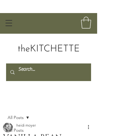
Post
All Posts
heidi moyer
All Posts