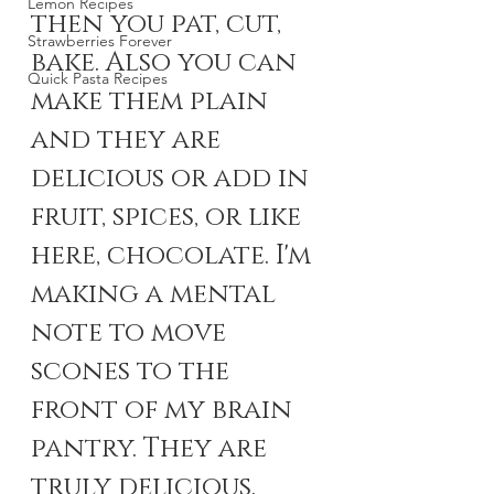
Lemon Recipes
then you pat, cut, 
Strawberries Forever
bake. Also you can 
Quick Pasta Recipes
make them plain 
and they are 
delicious or add in 
fruit, spices, or like 
here, chocolate. I'm 
making a mental 
note to move 
scones to the 
front of my brain 
pantry. They are 
truly delicious. 