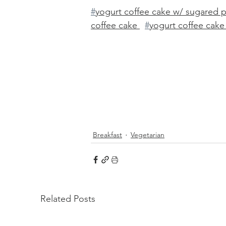
#
yogurt coffee cake w/ sugared 
coffee cake 
#
yogurt coffee cake
Breakfast
Vegetarian
Related Posts