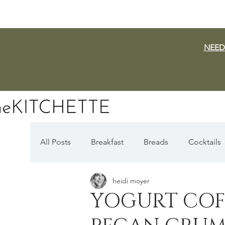
NEED
All Posts
Breakfast
Breads
Cocktails
heidi moyer
Dairy Free
Vegan
Mediterranean
YOGURT COF
Fall Favorites
Apple Season
Pumpki