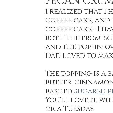
PECAN CRUM
I realized that I
coffee cake, and t
Holiday Baking
Festive Drinks
Salmo
coffee cake--I ha
both the from-sc
Strawberries Forever
Quick Pasta Recipes
and the pop-in-ov
Dad loved to mak
The topping is a 
butter, cinnamon,
bashed 
sugared p
You'll love it, w
or a Tuesday.  