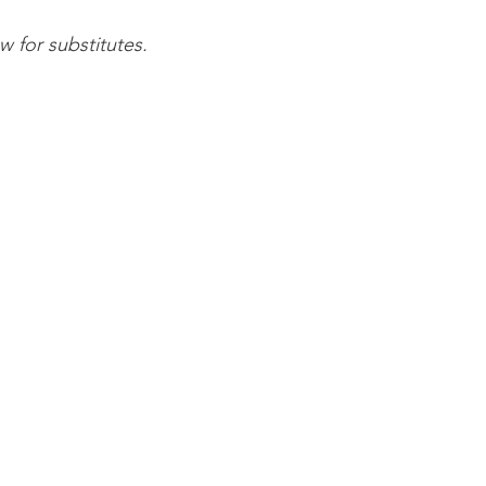
 for substitutes.