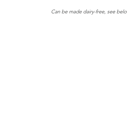
Can be made dairy-free, see below