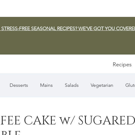
 STRESS-FREE SEASONAL RECIPES? WE'VE GOT YOU COVERE
Recipes
Desserts
Mains
Salads
Vegetarian
Glut
Appetizers
Pasta
Summer
Dip/Jam/Sauce
FEE CAKE w/ SUGARE
n & Squash
Thanksgiving
Holiday
Fish
Sou