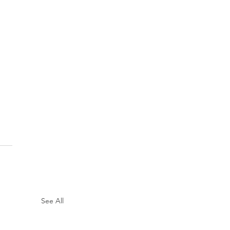
See All