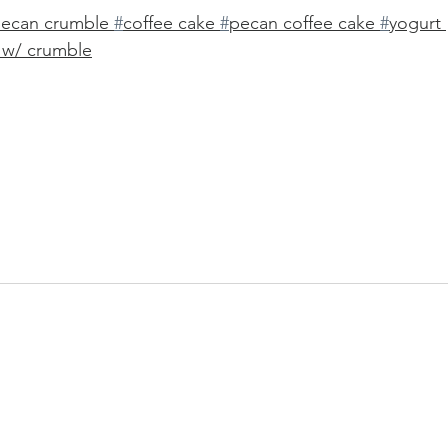
pecan crumble 
#
coffee cake 
#
pecan coffee cake 
#
yogurt 
 w/ crumble