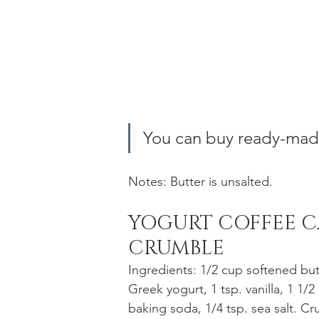
You can buy ready-made
Notes: Butter is unsalted.
YOGURT COFFEE C
CRUMBLE
Ingredients: 1/2 cup softened but
Greek yogurt, 1 tsp. vanilla, 1 1/2
baking soda, 1/4 tsp. sea salt. 