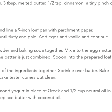
 3 tbsp. melted butter, 1/2 tsp. cinnamon, a tiny pinch o
nd line a 9-inch loaf pan with parchment paper. 
until fluffy and pale. Add eggs and vanilla and continue 
powder and baking soda together. Mix into the egg mixtur
the batter is just combined. Spoon into the prepared loaf
l of the ingredients together. Sprinkle over batter. Bake 
 cake tester comes out clean. 
lmond yogurt in place of Greek and 1/2 cup neutral oil in 
replace butter with coconut oil. 