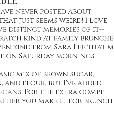
BLE
 have never posted about 
hat just seems weird! I love 
n Recipes
Veggie/Side Dishes
Lemon Recipes
ve distinct memories of it--
ratch kind at family brunche
en kind from Sara Lee that m
e on Saturday mornings. 
basic mix of brown sugar, 
 and flour, but I've added 
ecans
. For the extra oompf. 
hether you make it for brunch