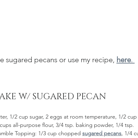
 sugared pecans or use my recipe, 
here
. 
AKE W/ SUGARED PECAN 
ter, 1/2 cup sugar, 2 eggs at room temperature, 1/2 cup
 cups all-purpose flour, 3/4 tsp. baking powder, 1/4 tsp. 
Crumble Topping: 1/3 cup chopped 
sugared pecans
, 1/4 c