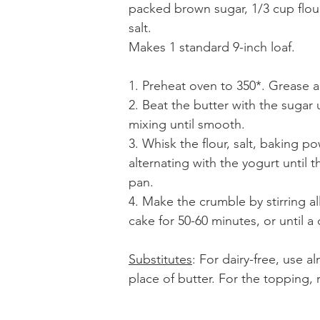
packed brown sugar, 1/3 cup flour,
salt.
Makes 1 standard 9-inch loaf. 
1. Preheat oven to 350*. Grease a
2. Beat the butter with the sugar 
mixing until smooth. 
3. Whisk the flour, salt, baking 
alternating with the yogurt until 
pan.
4. Make the crumble by stirring al
cake for 50-60 minutes, or until a
Substitutes
: For dairy-free, use a
place of butter. For the topping, 