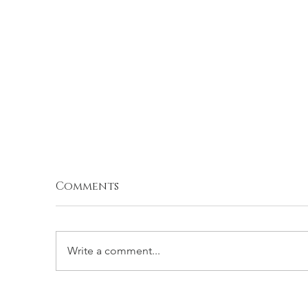
Comments
Write a comment...
BROCCOLI BALLS
S