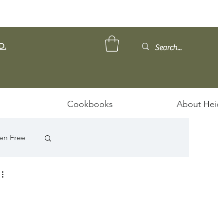
D.
Cookbooks
About Hei
en Free
D
ps/Stews