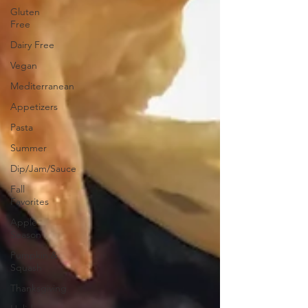
Gluten
Free
Dairy Free
Vegan
Mediterranean
Appetizers
Pasta
Summer
Dip/Jam/Sauce
Fall
Favorites
Apple
Season
Pumpkin &
Squash
Thanksgiving