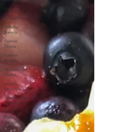
Holiday
Fish
Soups/Stews
Holiday
Baking
Festive
Drinks
Salmon
Recipes
Veggie/Side
Dishes
Lemon
Recipes
Strawberries
Forever
Quick
Pasta
Recipes