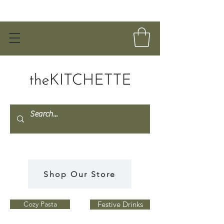
Shop Our Store
Cozy Pasta
Festive Drinks