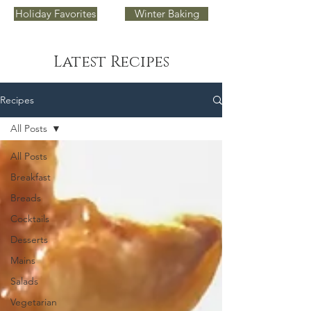
Holiday Favorites
Winter Baking
Latest Recipes
Recipes
All Posts
All Posts
Breakfast
Breads
Cocktails
Desserts
Mains
Salads
Vegetarian