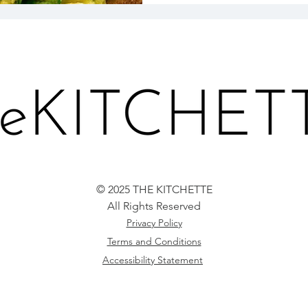
© 2025 THE KITCHETTE
All Rights Reserved
Privacy Policy
Terms and Conditions
Accessibility Statement