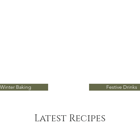
Winter Baking
Festive Drinks
Latest Recipes