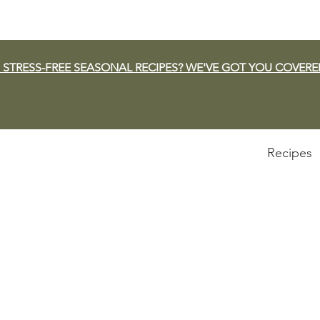
 STRESS-FREE SEASONAL RECIPES? WE'VE GOT YOU COVERE
Recipes