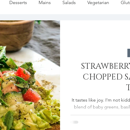
Desserts
Mains
Salads
Vegetarian
Glut
Pasta
Summer
Dip/Jam/Sauce
Fall Favorites
liday
Fish
Soups/Stews
Holiday Baking
Fes
STRAWBERRY
Lemon Recipes
Strawberries Forever
Quick Pasta Re
CHOPPED 
It tastes like joy. I'm not k
blend of baby greens, basil,