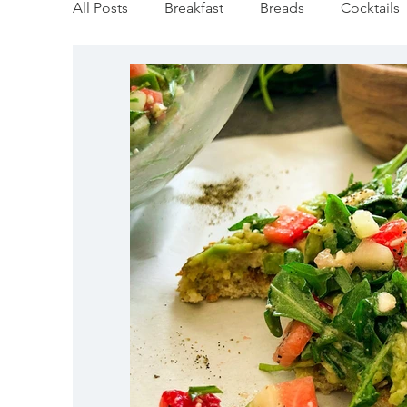
All Posts
Breakfast
Breads
Cocktails
Vegan
Mediterranean
Appetizers
Pumpkin & Squash
Thanksgiving
Ho
Salmon Recipes
Veggie/Side Dishes