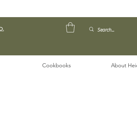
D.
Cookbooks
About Hei