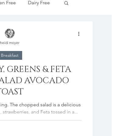
en Free
Dairy Free
Apple Season
heidi moyer
tive Drinks
Breakfast
, GREENS & FETA
cipes
SALAD AVOCADO
TOAST
idding. The chopped salad is a delicious
 strawberries, and Feta tossed in a...