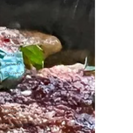
Gluten
Free
Dairy Free
Vegan
Mediterranean
Appetizers
Pasta
Summer
Dip/Jam/Sauce
Fall
Favorites
Apple
Season
Pumpkin &
Squash
Thanksgiving