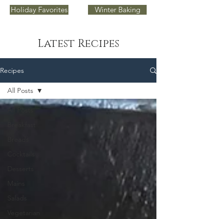
Holiday Favorites
Winter Baking
Latest Recipes
Recipes
All Posts
All Posts
Breakfast
Breads
Cocktails
Desserts
Mains
Salads
Vegetarian