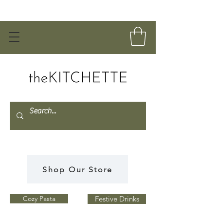
Shop Our Store
Cozy Pasta
Festive Drinks