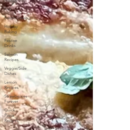
Holiday
Fish
Soups/Stews
Holiday
Baking
Festive
Drinks
Salmon
Recipes
Veggie/Side
Dishes
Lemon
Recipes
Strawberries
Forever
Quick
Pasta
Recipes