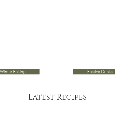
Winter Baking
Festive Drinks
Latest Recipes