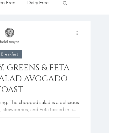
en Free
Dairy Free
Apple Season
heidi moyer
tive Drinks
Breakfast
, GREENS & FETA
cipes
SALAD AVOCADO
TOAST
idding. The chopped salad is a delicious
 strawberries, and Feta tossed in a...