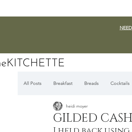
NEED
All Posts
Breakfast
Breads
Cocktails
heidi moyer
Dairy Free
Vegan
Mediterranean
GILDED CASH
I held back using
Fall Favorites
Apple Season
Pumpki