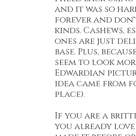
and it was so hard
forever and don'
Holiday Baking
Festive Drinks
Salmo
kinds. Cashews, e
ones are just deli
Strawberries Forever
Quick Pasta Recipes
base. Plus, becaus
seem to look more
Edwardian pictur
idea came from fo
place).
If you are a britt
you already love 