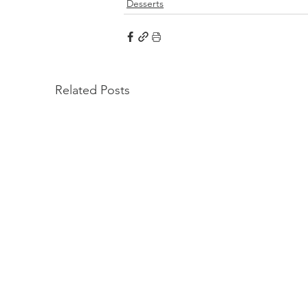
Desserts
Related Posts