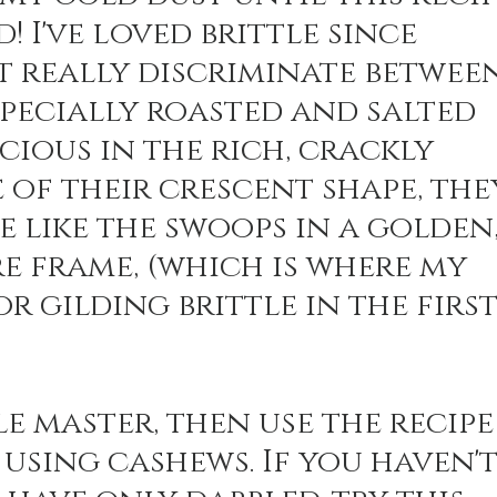
! I've loved brittle since 
t really discriminate between
n Recipes
Veggie/Side Dishes
Lemon Recipes
specially roasted and salted 
cious in the rich, crackly 
e of their crescent shape, the
 like the swoops in a golden,
e frame, (which is where my 
r gilding brittle in the first
le master, then use the recipe
using cashews. If you haven't