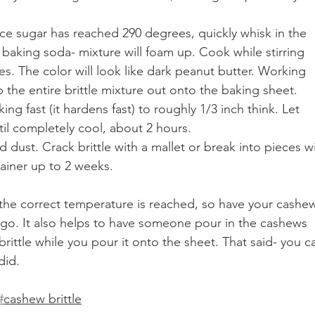
 sugar has reached 290 degrees, quickly whisk in the 
 baking soda- mixture will foam up. Cook while stirring 
s. The color will look like dark peanut butter. Working 
 the entire brittle mixture out onto the baking sheet.
ng fast (it hardens fast) to roughly 1/3 inch think. Let 
til completely cool, about 2 hours. 
d dust. Crack brittle with a mallet or break into pieces wi
tainer up to 2 weeks. 
 the correct temperature is reached, so have your cashew
 go. It also helps to have someone pour in the cashews 
brittle while you pour it onto the sheet. That said- you c
did. 
#
cashew brittle