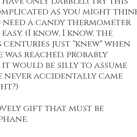
 have only dabbled, try this 
complicated as you might think
 need a candy thermometer 
easy. (I know, I know, the 
s centuries just "knew" when 
e was reached, probably 
 it would be silly to assume 
e never accidentally came 
ght?)
lovely gift that must be 
phane. 