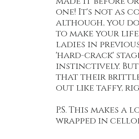
made it before or
one! It's not as 
although, you do
to make your life 
ladies in previou
'hard-crack' stag
instinctively. But
that their brittl
out like taffy, ri
P.S. This makes a 
wrapped in cello