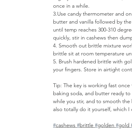
once in a while. 
3.Use candy thermometer and once
butter and vanilla followed by the
until temp reaches 300-310 degree
quickly, stir in cashews then dump
4. Smooth out brittle mixture worki
brittle sit at room temperature un
5. Brush hardened brittle with gol
your fingers. Store in airtight con
Tip: The key is working fast once
baking soda, and butter ready to
while you stir, and to smooth the 
also totally do it yourself, which I 
#
cashews 
#
brittle 
#
golden 
#
gold 