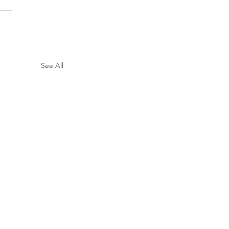
See All