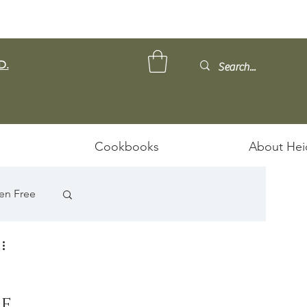
D.
Cookbooks
About Hei
en Free
e 
ps/Stews