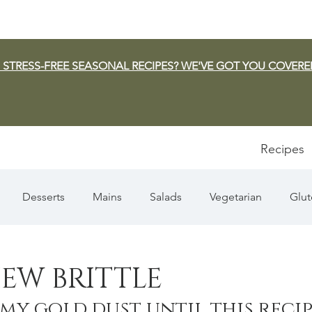
 STRESS-FREE SEASONAL RECIPES? WE'VE GOT YOU COVERE
Recipes
Desserts
Mains
Salads
Vegetarian
Glut
Appetizers
Pasta
Summer
Dip/Jam/Sauce
EW BRITTLE
 my gold dust until this recip
n & Squash
Thanksgiving
Holiday
Fish
Sou