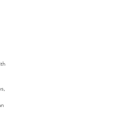
th 
s, 
an 