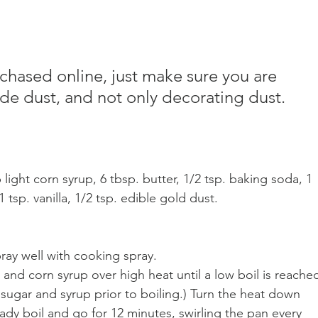
rchased online, just make sure you are 
de dust, and not only decorating dust.
 light corn syrup, 6 tbsp. butter, 1/2 tsp. baking soda, 1 
tsp. vanilla, 1/2 tsp. edible gold dust.
pray well with cooking spray.
 and corn syrup over high heat until a low boil is reached
ugar and syrup prior to boiling.) Turn the heat down 
ady boil and go for 12 minutes, swirling the pan every 