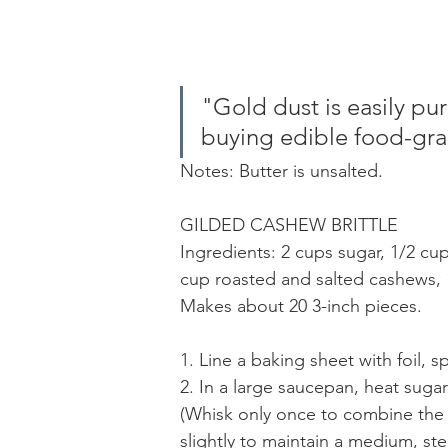
"Gold dust is easily pu
buying edible food-gra
Notes: Butter is unsalted.
GILDED CASHEW BRITTLE 
Ingredients: 2 cups sugar, 1/2 cup
cup roasted and salted cashews, 1 
Makes about 20 3-inch pieces.
1. Line a baking sheet with foil, s
2. In a large saucepan, heat sugar
(Whisk only once to combine the s
slightly to maintain a medium, ste