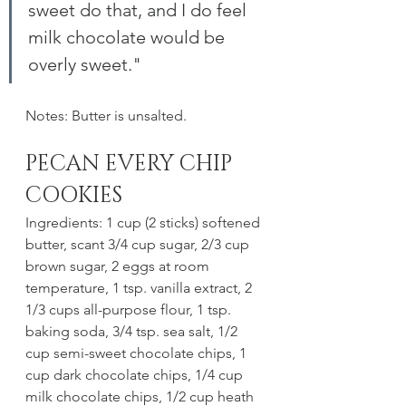
sweet do that, and I do feel 
milk chocolate would be 
overly sweet."
Notes: Butter is unsalted. 
PECAN EVERY CHIP 
COOKIES
Ingredients: 1 cup (2 sticks) softened 
butter, scant 3/4 cup sugar, 2/3 cup 
brown sugar, 2 eggs at room 
temperature, 1 tsp. vanilla extract, 2 
1/3 cups all-purpose flour, 1 tsp. 
baking soda, 3/4 tsp. sea salt, 1/2 
cup semi-sweet chocolate chips, 1 
cup dark chocolate chips, 1/4 cup 
milk chocolate chips, 1/2 cup heath 