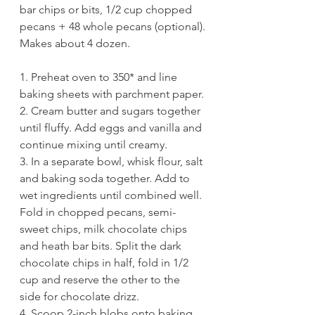
bar chips or bits, 1/2 cup chopped 
pecans + 48 whole pecans (optional).
Makes about 4 dozen. 
1. Preheat oven to 350* and line 
baking sheets with parchment paper.
2. Cream butter and sugars together 
until fluffy. Add eggs and vanilla and 
continue mixing until creamy. 
3. In a separate bowl, whisk flour, salt 
and baking soda together. Add to 
wet ingredients until combined well. 
Fold in chopped pecans, semi-
sweet chips, milk chocolate chips 
and heath bar bits. Split the dark 
chocolate chips in half, fold in 1/2 
cup and reserve the other to the 
side for chocolate drizz. 
4. Scoop 2-inch blobs onto baking 