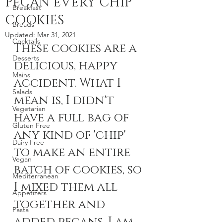
PECAN EVERY CHIP
Breakfast
COOKIES
Breads
Updated:
Mar 31, 2021
Cocktails
These cookies are a 
Desserts
delicious, happy 
Mains
accident. What I 
Salads
mean is, I didn't 
Vegetarian
have a full bag of 
Gluten Free
any kind of 'chip' 
Dairy Free
to make an entire 
Vegan
batch of cookies, so 
Mediterranean
I mixed them all 
Appetizers
together and 
Pasta