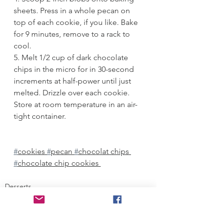
sheets. Press in a whole pecan on 
top of each cookie, if you like. Bake 
for 9 minutes, remove to a rack to 
cool. 
5. Melt 1/2 cup of dark chocolate 
chips in the micro for in 30-second 
increments at half-power until just 
melted. Drizzle over each cookie. 
Store at room temperature in an air-
tight container.
#
cookies 
#
pecan 
#
chocolat chips 
#
chocolate chip cookies 
Desserts