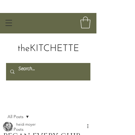
Post
All Posts
heidi moyer
All Posts