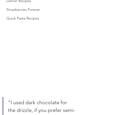
Lemon Recipes
Strawberries Forever
Quick Pasta Recipes
"I used dark chocolate for 
the drizzle, if you prefer semi-