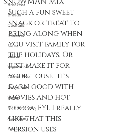
SNOWMAN MIX
Breakfast
Such a fun sweet 
Breads
snack or treat to 
Cocktails
bring along when 
Desserts
you visit family for 
Mains
the holidays. Or 
Salads
just make it for 
Vegetarian
your house- it's 
Gluten Free
darn good with 
Dairy Free
movies and hot 
Vegan
cocoa, FYI. I really 
Mediterranean
like that this 
Appetizers
version uses 
Pasta