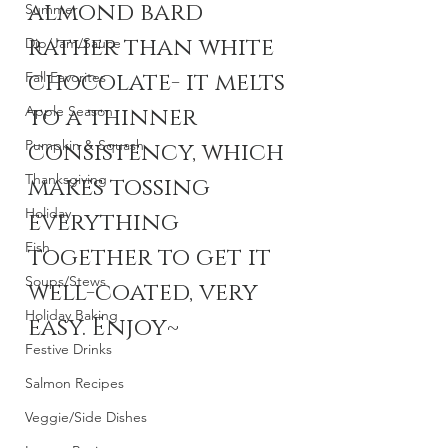
almond bard 
Summer
rather than white 
Dip/Jam/Sauce
chocolate- it melts 
Fall Favorites
Apple Season
to a thinner 
Pumpkin & Squash
consistency, which 
Thanksgiving
makes tossing 
Holiday
everything 
Fish
together to get it 
Soups/Stews
well-coated, very 
Holiday Baking
easy. Enjoy~
Festive Drinks
Salmon Recipes
Veggie/Side Dishes