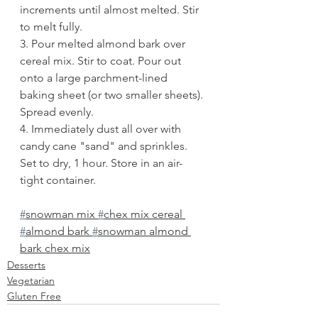
increments until almost melted. Stir 
to melt fully. 
3. Pour melted almond bark over 
cereal mix. Stir to coat. Pour out 
onto a large parchment-lined 
baking sheet (or two smaller sheets). 
Spread evenly.
4. Immediately dust all over with 
candy cane "sand" and sprinkles. 
Set to dry, 1 hour. Store in an air-
tight container. 
#
snowman mix 
#
chex mix cereal 
#
almond bark 
#
snowman almond 
bark chex mix
Desserts
Vegetarian
Gluten Free