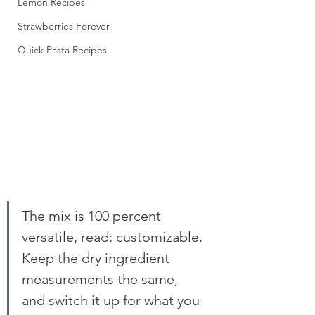
Lemon Recipes
Strawberries Forever
Quick Pasta Recipes
The mix is 100 percent 
versatile, read: customizable. 
Keep the dry ingredient 
measurements the same, 
and switch it up for what you 