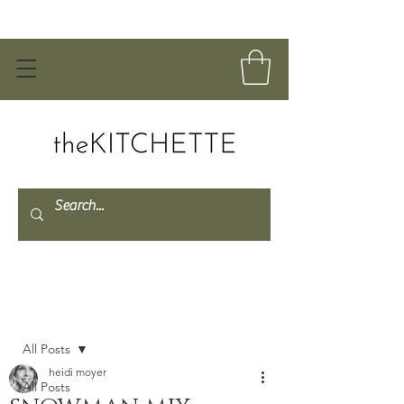
Post
All Posts
heidi moyer
All Posts