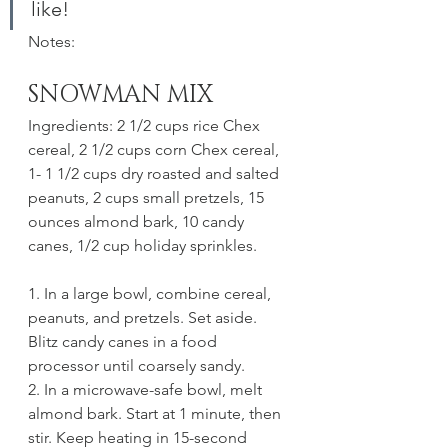
like!
Notes:
SNOWMAN MIX
Ingredients: 2 1/2 cups rice Chex 
cereal, 2 1/2 cups corn Chex cereal, 
1- 1 1/2 cups dry roasted and salted 
peanuts, 2 cups small pretzels, 15 
ounces almond bark, 10 candy 
canes, 1/2 cup holiday sprinkles.
1. In a large bowl, combine cereal, 
peanuts, and pretzels. Set aside. 
Blitz candy canes in a food 
processor until coarsely sandy. 
2. In a microwave-safe bowl, melt 
almond bark. Start at 1 minute, then 
stir. Keep heating in 15-second 