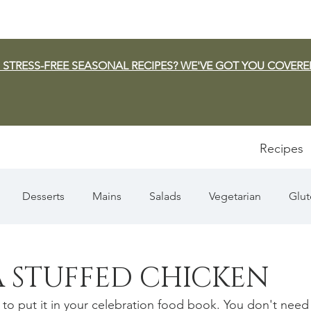
 STRESS-FREE SEASONAL RECIPES? WE'VE GOT YOU COVERE
Recipes
Desserts
Mains
Salads
Vegetarian
Glut
Appetizers
Pasta
Summer
Dip/Jam/Sauce
 STUFFED CHICKEN
 to put it in your celebration food book. You don't need
n & Squash
Thanksgiving
Holiday
Fish
Sou