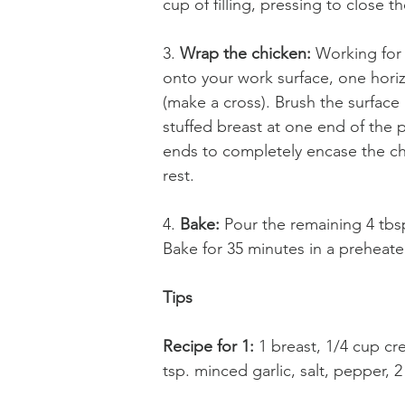
cup of filling, pressing to close t
3. 
Wrap the chicken:
 Working for 
onto your work surface, one horizo
(make a cross). Brush the surface 
stuffed breast at one end of the p
ends to completely encase the chi
rest. 
4. 
Bake:
 Pour the remaining 4 tbs
Bake for 35 minutes in a preheat
Tips
Recipe for 1: 
1 breast, 1/4 cup c
tsp. minced garlic, salt, pepper, 