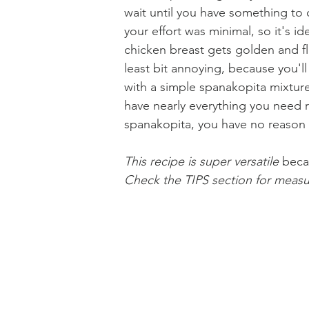
wait until you have something to c
your effort was minimal, so it's 
chicken breast gets golden and fla
Holiday Baking
Festive Drinks
Salmo
least bit annoying, because you'l
with a simple spanakopita mixture
have nearly everything you need ri
Strawberries Forever
Quick Pasta Recipes
spanakopita, you have no reason t
This recipe is super versatile 
beca
Check the TIPS section for measu