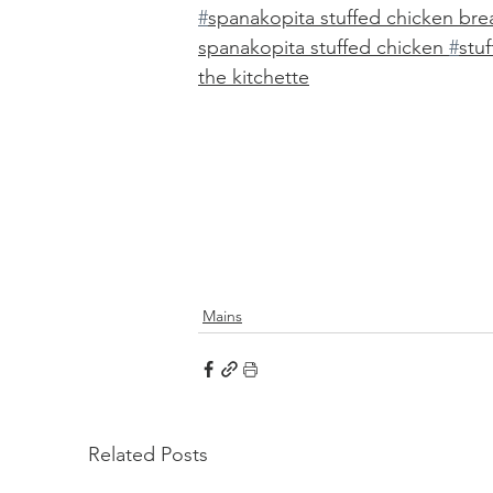
#
spanakopita stuffed chicken brea
spanakopita stuffed chicken 
#
stu
the kitchette
Mains
Related Posts