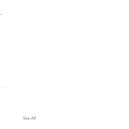
 
See All