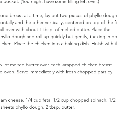
he pocket. (You might have some filling left over.)
one breast at a time, lay out two pieces of phyllo dough
ntally and the other vertically, centered on top of the fi
all over with about 1 tbsp. of melted butter. Place the 
hyllo dough and roll up quickly but gently, tucking in bo
cken. Place the chicken into a baking dish. Finish with t
p. of melted butter over each wrapped chicken breast. 
ed oven. Serve immediately with fresh chopped parsley.
ream cheese, 1/4 cup feta, 1/2 cup chopped spinach, 1/2 
2 sheets phyllo dough, 2 tbsp. butter.