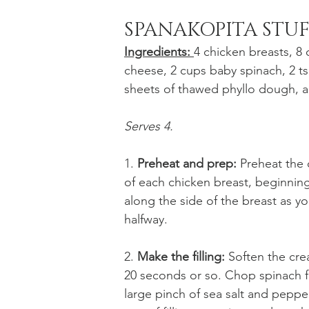
SPANAKOPITA STU
Ingredients: 
4 chicken breasts, 8
cheese, 2 cups baby spinach, 2 tsp.
sheets of thawed phyllo dough, a
Serves 4. 
1. 
Preheat and prep: 
Preheat the o
of each chicken breast, beginning
along the side of the breast as you
halfway. 
2. 
Make the filling:
 Soften the cr
20 seconds or so. Chop spinach fi
large pinch of sea salt and pepper