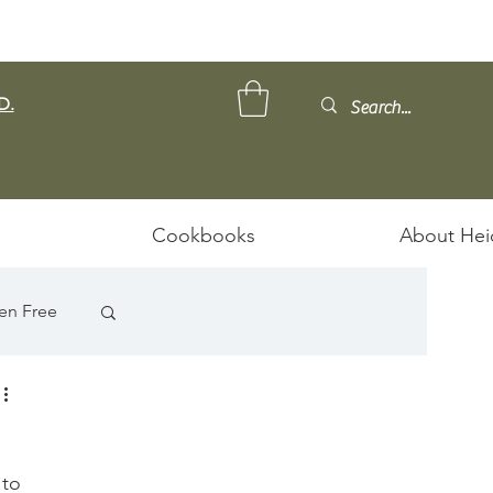
D.
Cookbooks
About Hei
en Free
 to 
ps/Stews