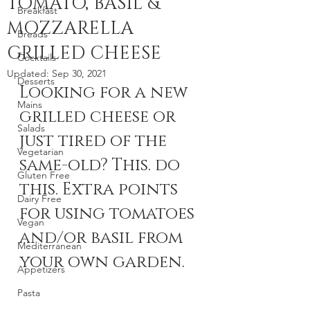
TOMATO, BASIL &
Breakfast
MOZZARELLA
Breads
GRILLED CHEESE
Cocktails
Updated:
Sep 30, 2021
Desserts
Looking for a new 
Mains
grilled cheese or 
Salads
just tired of the 
Vegetarian
same-old? This. do 
Gluten Free
this. Extra points 
Dairy Free
for using tomatoes 
Vegan
and/or basil from 
Mediterranean
your own garden.
Appetizers
Pasta