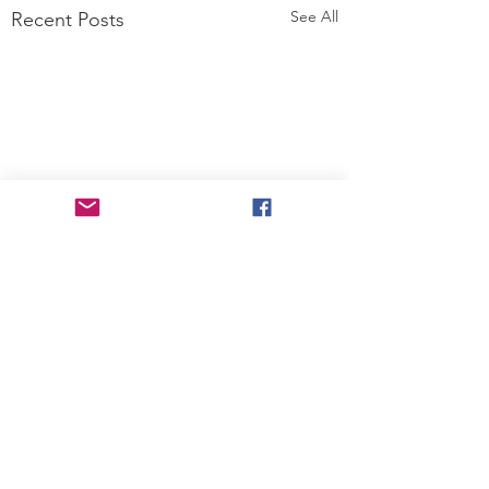
See All
Recent Posts
Comments
STRAWBERRY,
SPATCHCOCKE