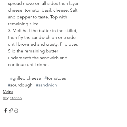
spread mayo on all sides then layer 
cheese, tomato, basil, cheese. Salt 
and pepper to taste. Top with 
remaining slice.
3. Melt half the butter in the skillet, 
then fry the sandwich on one side 
until browned and crusty. Flip over. 
Slip the remaining butter 
underneath the sandwich and 
continue until done. 
#
grilled cheese   
#
tomatoes 
#
sourdough   
#sandwich
Mains
Vegetarian