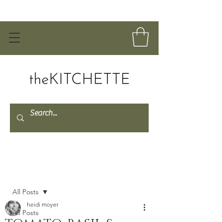
Post
All Posts
heidi moyer
All Posts