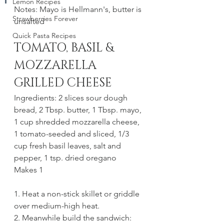
Lemon Recipes
Notes: Mayo is Hellmann's, butter is 
Strawberries Forever
unsalted
Quick Pasta Recipes
TOMATO, BASIL & 
MOZZARELLA 
GRILLED CHEESE
Ingredients: 2 slices sour dough 
bread, 2 Tbsp. butter, 1 Tbsp. mayo, 
1 cup shredded mozzarella cheese, 
1 tomato-seeded and sliced, 1/3 
cup fresh basil leaves, salt and 
pepper, 1 tsp. dried oregano 
Makes 1
1. Heat a non-stick skillet or griddle 
over medium-high heat. 
2. Meanwhile build the sandwich: 