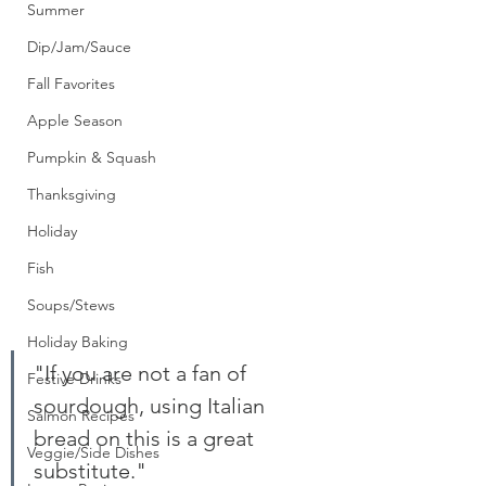
Summer
Dip/Jam/Sauce
Fall Favorites
Apple Season
Pumpkin & Squash
Thanksgiving
Holiday
Fish
Soups/Stews
Holiday Baking
"If you are not a fan of 
Festive Drinks
sourdough, using Italian 
Salmon Recipes
bread on this is a great 
Veggie/Side Dishes
substitute." 