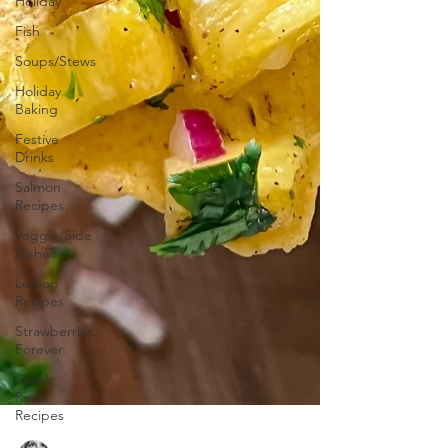
Holiday
Fish
Soups/Stews
Holiday
Baking
Festive
Drinks
Salmon
Recipes
Veggie/Side
Dishes
Lemon
Recipes
Strawberries
Forever
Quick
Pasta
Recipes