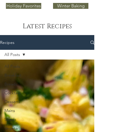
Holiday Favorites
Winter Baking
Latest Recipes
Recipes
All Posts
All Posts
Breakfast
Breads
Cocktails
Desserts
Mains
Salads
Vegetarian