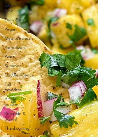
Gluten
Free
Dairy Free
Vegan
Mediterranean
Appetizers
Pasta
Summer
Dip/Jam/Sauce
Fall
Favorites
Apple
Season
Pumpkin &
Squash
Thanksgiving