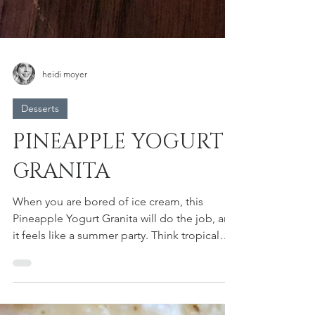
heidi moyer
Desserts
PINEAPPLE YOGURT
GRANITA
When you are bored of ice cream, this
Pineapple Yogurt Granita will do the job, and
it feels like a summer party. Think tropical