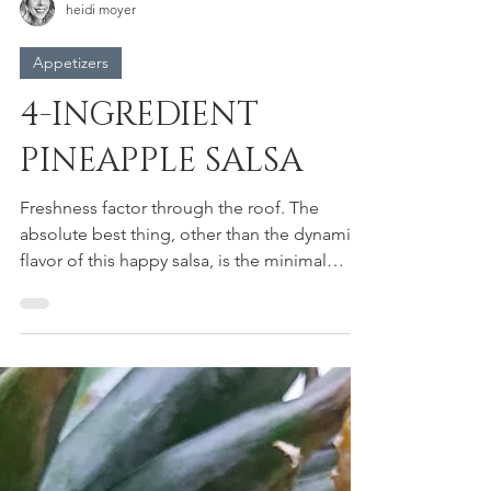
heidi moyer
Appetizers
4-INGREDIENT
PINEAPPLE SALSA
Freshness factor through the roof. The
absolute best thing, other than the dynamic
flavor of this happy salsa, is the minimal
number of...