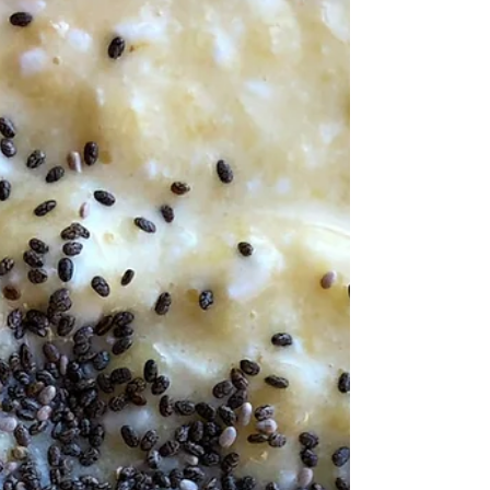
snow in...