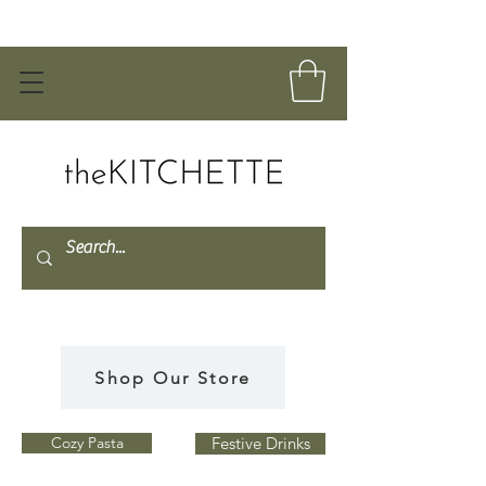
Shop Our Store
Cozy Pasta
Festive Drinks