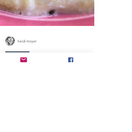
heidi moyer
Breakfast
FROZEN ISLAND
BOWL