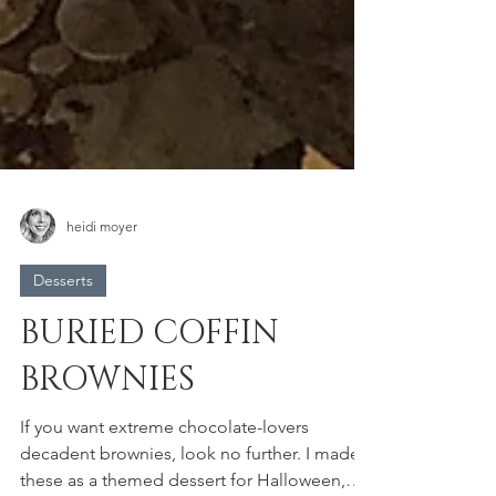
heidi moyer
Desserts
BURIED COFFIN
BROWNIES
If you want extreme chocolate-lovers