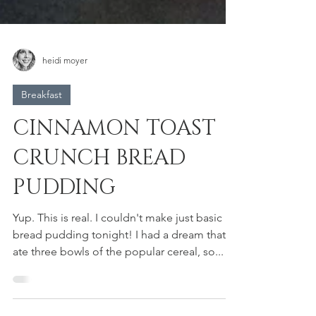
heidi moyer
Breakfast
CINNAMON TOAST
CRUNCH BREAD
PUDDING
Yup. This is real. I couldn't make just basic
bread pudding tonight! I had a dream that I