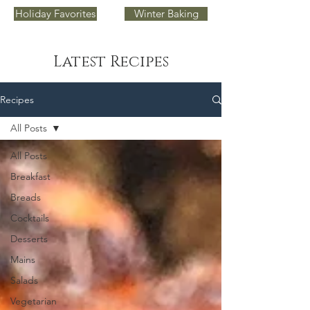
Holiday Favorites
Winter Baking
Latest Recipes
Recipes
All Posts
All Posts
Breakfast
Breads
Cocktails
Desserts
Mains
Salads
Vegetarian