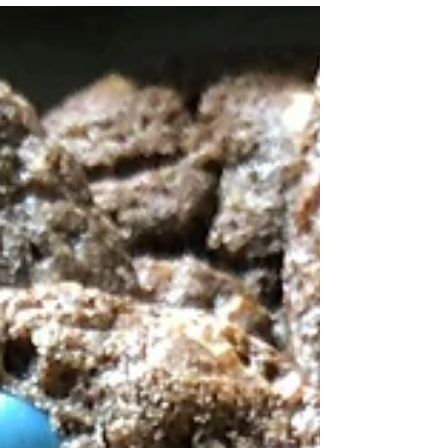
ate three bowls of the popular cereal, so...