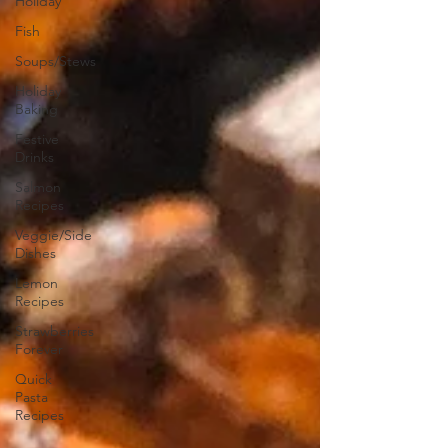
Holiday
Fish
Soups/Stews
Holiday
Baking
Festive
Drinks
Salmon
Recipes
Veggie/Side
Dishes
Lemon
Recipes
Strawberries
Forever
Quick
Pasta
Recipes