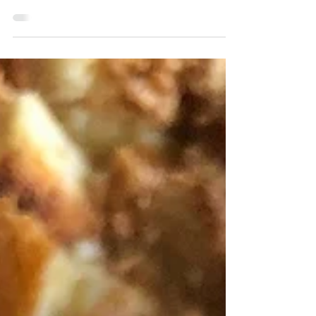
decadent brownies, look no further. I made
these as a themed dessert for Halloween,
but please make...