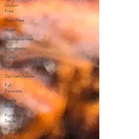
Gluten
Free
Dairy Free
Vegan
Mediterranean
Appetizers
Pasta
Summer
Dip/Jam/Sauce
Fall
Favorites
Apple
Season
Pumpkin &
Squash
Thanksgiving