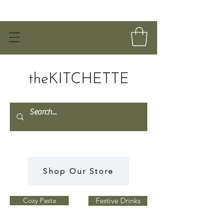
Shop Our Store
Cozy Pasta
Festive Drinks